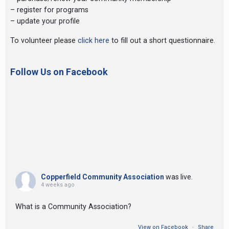
– register for programs
– update your profile
To volunteer please
click here
to fill out a short questionnaire.
Follow Us on Facebook
Copperfield Community Association
was live.
4 weeks ago
What is a Community Association?
View on Facebook
·
Share