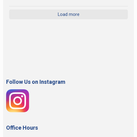
Load more
Follow Us on Instagram
Office Hours