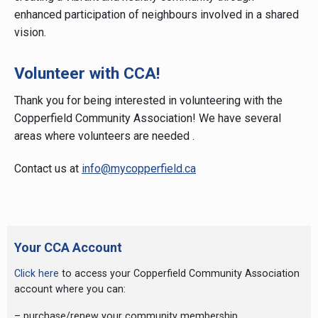
enhanced participation of neighbours involved in a shared
vision.
Volunteer with CCA!
Thank you for being interested in volunteering with the
Copperfield Community Association! We have several
areas where volunteers are needed .
Contact us at
info@mycopperfield.ca
Primary
Sidebar
Your CCA Account
Click here
to access your Copperfield Community Association
account where you can:
– purchase/renew your community membership