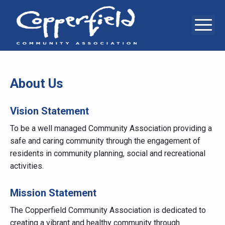
Skip
to
Me
Copperfie
6
content
Copperstone
Way
Communit
SE,
Calgary,
Associati
AB,
T2Z
About Us
0E7
Vision Statement
To be a well managed Community Association providing a
safe and caring community through the engagement of
residents in community planning, social and recreational
activities.
Mission Statement
The Copperfield Community Association is dedicated to
creating a vibrant and healthy community through