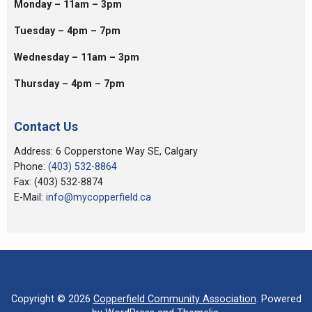
Monday – 11am – 3pm
Tuesday – 4pm – 7pm
Wednesday – 11am – 3pm
Thursday – 4pm – 7pm
Contact Us
Address: 6 Copperstone Way SE, Calgary
Phone:
(403) 532-8864
Fax: (403) 532-8874
E-Mail:
info@mycopperfield.ca
Copyright © 2026
Copperfield Community Association
. Powered